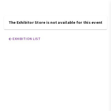
The Exhibitor Store is not available for this event
EXHIBITION LIST