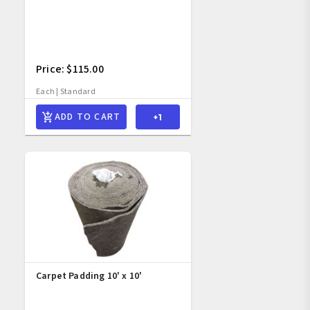
Price: $115.00
Each | Standard
ADD TO CART
Carpet Padding 10' x 10' 