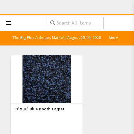
The Big Flea Antiques Market | August 15-16, 2026
More
9' x 10' Blue Booth Carpet