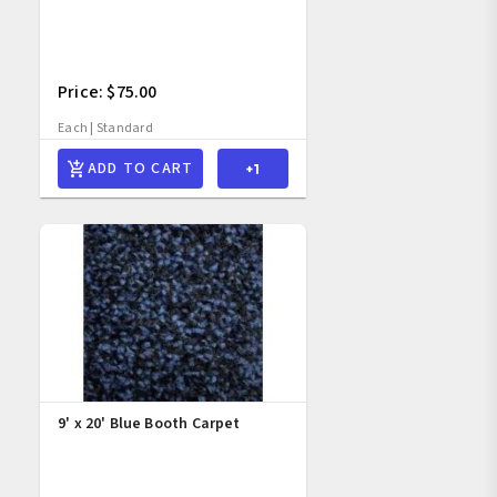
Price: $75.00
Each | Standard
ADD TO CART
9' x 20' Blue Booth Carpet 