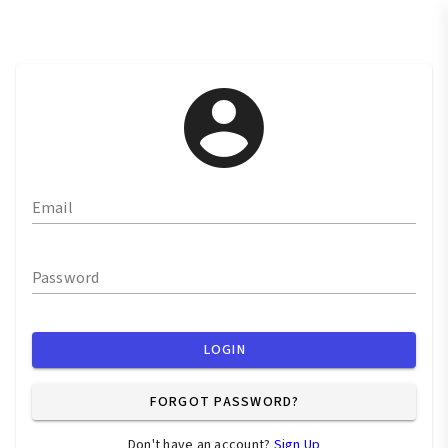
Email
Password
LOGIN
FORGOT PASSWORD?
Don't have an account?
Sign Up